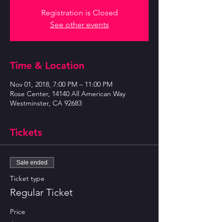
Registration is Closed
See other events
Time & Location
Nov 01, 2018, 7:00 PM – 11:00 PM
Rose Center, 14140 All American Way
Westminster, CA 92683
Tickets
Sale ended
Ticket type
Regular Ticket
Price