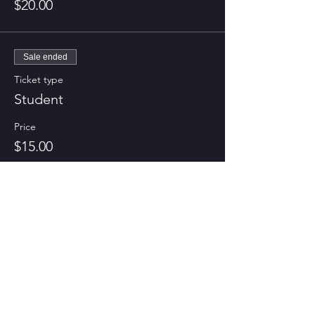
$20.00
Sale ended
Ticket type
Student
Price
$15.00
CONTACT US
Tel:
703-732-3194
Email:
vnfilmclub@gmail.com