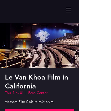
Le Van Khoa Film in
California
Thu, Nov 01
  |  
Rose Center
Vietnam Film Club ra mắt phim